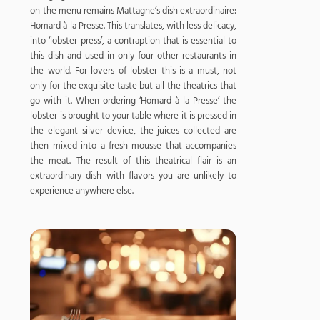
on the menu remains Mattagne’s dish extraordinaire:
Homard à la Presse. This translates, with less delicacy,
into ‘lobster press’, a contraption that is essential to
this dish and used in only four other restaurants in
the world. For lovers of lobster this is a must, not
only for the exquisite taste but all the theatrics that
go with it. When ordering ‘Homard à la Presse’ the
lobster is brought to your table where it is pressed in
the elegant silver device, the juices collected are
then mixed into a fresh mousse that accompanies
the meat. The result of this theatrical flair is an
extraordinary dish with flavors you are unlikely to
experience anywhere else.