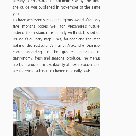
already been awarded a Michelin star by the time
the guide was published in November of the same
year.
To have achieved such a prestigious award after only
five months bodes well for Alexandre’s future;
indeed the restaurant is already well established on
Brussels’s culinary map. Chef, founder and the man
behind the restaurant’s name, Alexandre Dionisio,
cooks according to the greatest principle of
gastronomy: fresh and seasonal produce. The menus
are built around the availability of fresh produce and
are therefore subject to change on a daily basis.