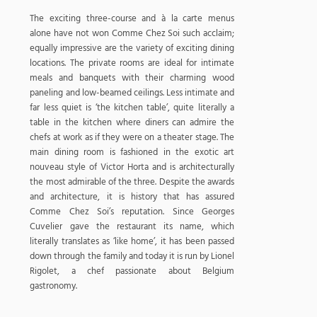
The exciting three-course and à la carte menus
alone have not won Comme Chez Soi such acclaim;
equally impressive are the variety of exciting dining
locations. The private rooms are ideal for intimate
meals and banquets with their charming wood
paneling and low-beamed ceilings. Less intimate and
far less quiet is ‘the kitchen table’, quite literally a
table in the kitchen where diners can admire the
chefs at work as if they were on a theater stage. The
main dining room is fashioned in the exotic art
nouveau style of Victor Horta and is architecturally
the most admirable of the three. Despite the awards
and architecture, it is history that has assured
Comme Chez Soi’s reputation. Since Georges
Cuvelier gave the restaurant its name, which
literally translates as ‘like home’, it has been passed
down through the family and today it is run by Lionel
Rigolet, a chef passionate about Belgium
gastronomy.