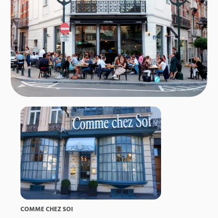
COMME CHEZ SOI