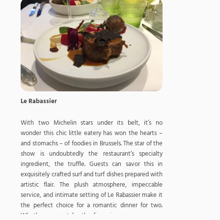
Le Rabassier
With two Michelin stars under its belt, it’s no
wonder this chic little eatery has won the hearts –
and stomachs – of foodies in Brussels. The star of the
show is undoubtedly the restaurant’s specialty
ingredient, the truffle. Guests can savor this in
exquisitely crafted surf and turf dishes prepared with
artistic flair. The plush atmosphere, impeccable
service, and intimate setting of Le Rabassier make it
the perfect choice for a romantic dinner for two.
Whether you opt for the five, six, or seven-course