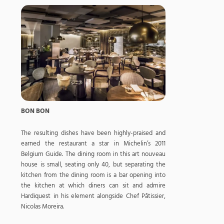
BON BON
The resulting dishes have been highly-praised and
earned the restaurant a star in Michelin’s 2011
Belgium Guide. The dining room in this art nouveau
house is small, seating only 40, but separating the
kitchen from the dining room is a bar opening into
the kitchen at which diners can sit and admire
Hardiquest in his element alongside Chef Pâtissier,
Nicolas Moreira.