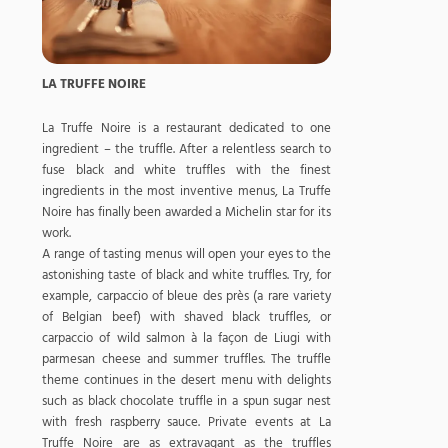
LA TRUFFE NOIRE
La Truffe Noire is a restaurant dedicated to one
ingredient – the truffle. After a relentless search to
fuse black and white truffles with the finest
ingredients in the most inventive menus, La Truffe
Noire has finally been awarded a Michelin star for its
work.
A range of tasting menus will open your eyes to the
astonishing taste of black and white truffles. Try, for
example, carpaccio of bleue des près (a rare variety
of Belgian beef) with shaved black truffles, or
carpaccio of wild salmon à la façon de Liugi with
parmesan cheese and summer truffles. The truffle
theme continues in the desert menu with delights
such as black chocolate truffle in a spun sugar nest
with fresh raspberry sauce. Private events at La
Truffe Noire are as extravagant as the truffles