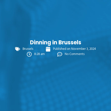
Dinning in Brussels
Brussels
Published on
November 3, 2024
8:28 am
No Comments