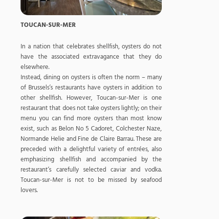
TOUCAN-SUR-MER
In a nation that celebrates shellfish, oysters do not
have the associated extravagance that they do
elsewhere.
Instead, dining on oysters is often the norm – many
of Brussels’s restaurants have oysters in addition to
other shellfish. However, Toucan-sur-Mer is one
restaurant that does not take oysters lightly; on their
menu you can find more oysters than most know
exist, such as Belon No 5 Cadoret, Colchester Naze,
Normande Helie and Fine de Claire Barrau. These are
preceded with a delightful variety of entrées, also
emphasizing shellfish and accompanied by the
restaurant’s carefully selected caviar and vodka.
Toucan-sur-Mer is not to be missed by seafood
lovers.