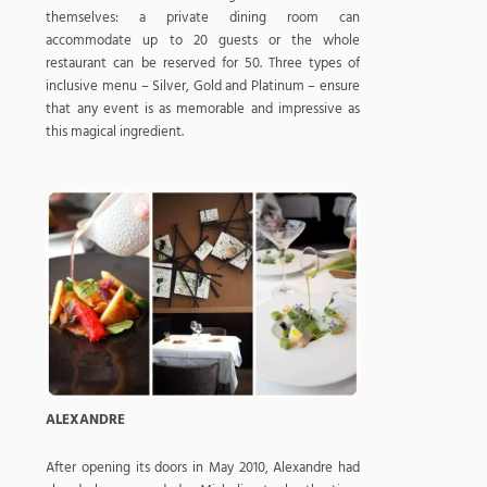
themselves: a private dining room can
accommodate up to 20 guests or the whole
restaurant can be reserved for 50. Three types of
inclusive menu – Silver, Gold and Platinum – ensure
that any event is as memorable and impressive as
this magical ingredient.
ALEXANDRE
After opening its doors in May 2010, Alexandre had