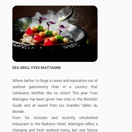
SEA GRILL YVES MATTAGNE
Where better to forge a career and reputation out of
seafood gastronomy than in a country that
celebrates shellfish like no other? This year Yves
Mattagne has been given two stars in the Michelin
Guide and an award from Les Grandes Tables du
Monde.
From his intimate and recently refurbished
restaurant in the Radisson Hotel, Mattagne offers a
changing and fresh seafood menu, but one fixture