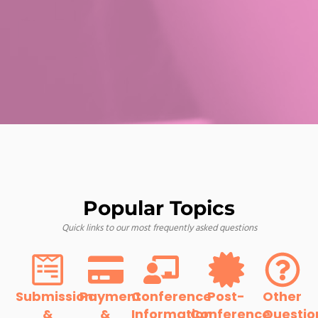
Popular Topics
Quick links to our most frequently asked questions
Submission
Payment
Conference
Post-
Other
&
&
Information
Conference
Questio