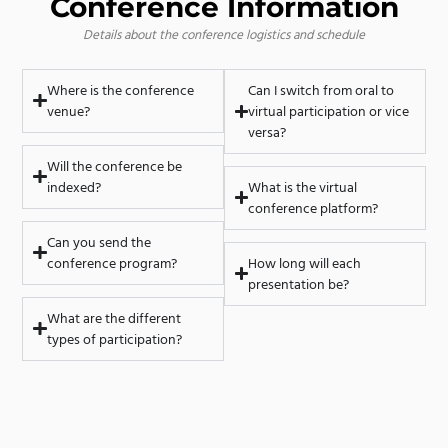
Conference Information
Details about the conference logistics and schedule
Where is the conference
Can I switch from oral to
venue?
virtual participation or vice
versa?
Will the conference be
indexed?
What is the virtual
conference platform?
Can you send the
conference program?
How long will each
presentation be?
What are the different
types of participation?