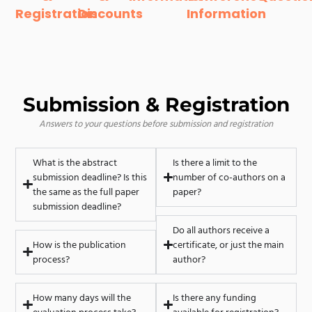
Registration
Discounts
Information
Submission & Registration
Answers to your questions before submission and registration
What is the abstract
Is there a limit to the
submission deadline? Is this
number of co-authors on a
the same as the full paper
paper?
submission deadline?
Do all authors receive a
How is the publication
certificate, or just the main
process?
author?
How many days will the
Is there any funding