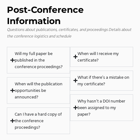
Post-Conference
Information
Questions about publications, certificates, and proceedings
Details about
the conference logistics and schedule
Will my full paper be
When will I receive my
published in the
certificate?
conference proceedings?
What if there’s a mistake on
When will the publication
my certificate?
opportunities be
announced?
Why hasn’t a DOI number
been assigned to my
Can I have a hard copy of
paper?
the conference
proceedings?