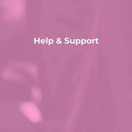
Help & Support