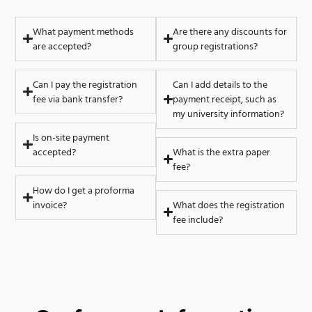
What payment methods
Are there any discounts for
are accepted?
group registrations?
Can I pay the registration
Can I add details to the
fee via bank transfer?
payment receipt, such as
my university information?
Is on-site payment
accepted?
What is the extra paper
fee?
How do I get a proforma
invoice?
What does the registration
fee include?