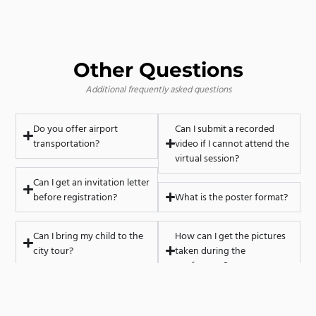
Other Questions
Additional frequently asked questions
Do you offer airport
Can I submit a recorded
transportation?
video if I cannot attend the
virtual session?
Can I get an invitation letter
before registration?
What is the poster format?
Can I bring my child to the
How can I get the pictures
city tour?
taken during the
conference?