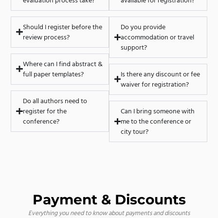
evaluation process take?
available for registration?
Should I register before the
Do you provide
review process?
accommodation or travel
support?
Where can I find abstract &
full paper templates?
Is there any discount or fee
waiver for registration?
Do all authors need to
register for the
Can I bring someone with
conference?
me to the conference or
city tour?
Payment & Discounts
Everything you need to know about payments and discounts