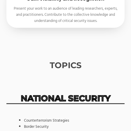
Present your work to an audience of leading researchers, experts,
and practitioners. Contribute to the collective knowledge and
understanding of critical security issues.
TOPICS
NATIONAL SECURITY
Counterterrorism Strategies
Border Security