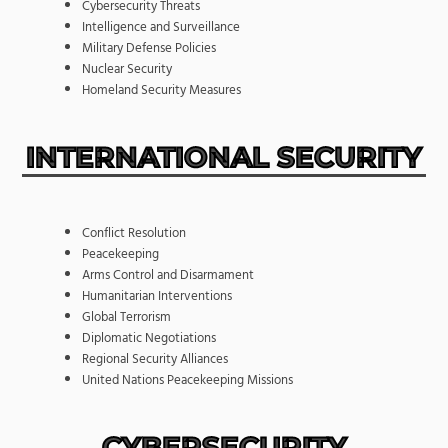
Cybersecurity Threats
Intelligence and Surveillance
Military Defense Policies
Nuclear Security
Homeland Security Measures
INTERNATIONAL SECURITY
Conflict Resolution
Peacekeeping
Arms Control and Disarmament
Humanitarian Interventions
Global Terrorism
Diplomatic Negotiations
Regional Security Alliances
United Nations Peacekeeping Missions
CYBERSECURITY