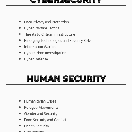
Data Privacy and Protection
Cyber Warfare Tactics
Threats to Critical Infrastructure
Emerging Technologies and Security Risks
Information Warfare
Cyber Crime Investigation
Cyber Defense
HUMAN SECURITY
Humanitarian Crises
Refugee Movements
Gender and Security
Food Security and Conflict
Health Security