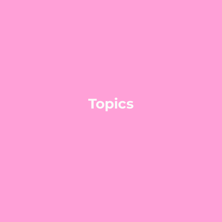
Topics