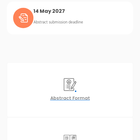
14 May 2027
Abstract submission deadline
Abstract Format