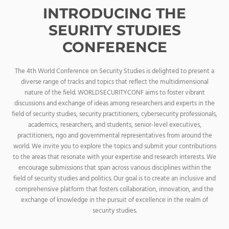
INTRODUCING THE
SEURITY STUDIES
CONFERENCE
The 4th World Conference on Security Studies is delighted to present a
diverse range of tracks and topics that reflect the multidimensional
nature of the field. WORLDSECURITYCONF aims to foster vibrant
discussions and exchange of ideas among researchers and experts in the
field of security studies, security practitioners, cybersecurity professionals,
academics, researchers, and students, senior-level executives,
practitioners, ngo and governmental representatives from around the
world. We invite you to explore the topics and submit your contributions
to the areas that resonate with your expertise and research interests. We
encourage submissions that span across various disciplines within the
field of security studies and politics. Our goal is to create an inclusive and
comprehensive platform that fosters collaboration, innovation, and the
exchange of knowledge in the pursuit of excellence in the realm of
security studies.