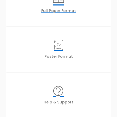
Full Paper Format
Poster Format
Help & Support