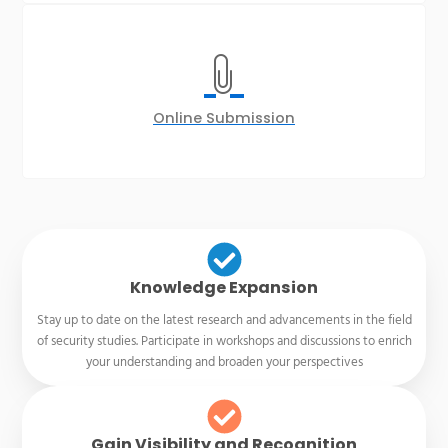
Online Submission
Knowledge Expansion
Stay up to date on the latest research and advancements in the field
of security studies. Participate in workshops and discussions to enrich
your understanding and broaden your perspectives
Gain Visibility and Recognition