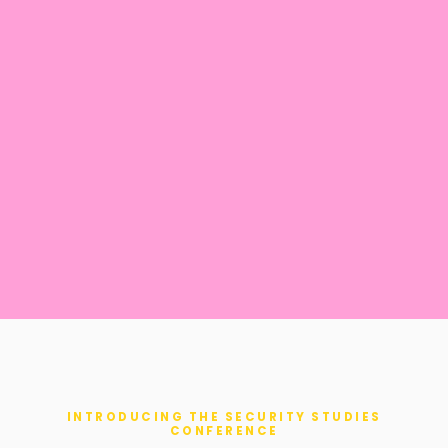
INTRODUCING THE SECURITY STUDIES
CONFERENCE