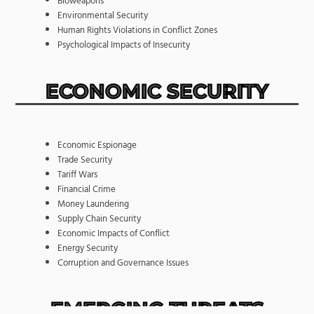
Bioweapons
Environmental Security
Human Rights Violations in Conflict Zones
Psychological Impacts of Insecurity
ECONOMIC SECURITY
Economic Espionage
Trade Security
Tariff Wars
Financial Crime
Money Laundering
Supply Chain Security
Economic Impacts of Conflict
Energy Security
Corruption and Governance Issues
EMERGING THREATS